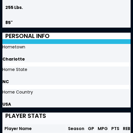
255 Lbs.
85"
PERSONAL INFO
Hometown
Charlotte
Home State
NC
Home Country
USA
PLAYER STATS
Player Name
Season
GP
MPG
PTS
REB