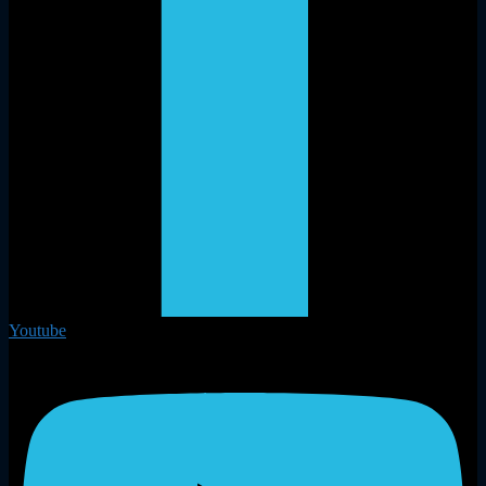
Youtube