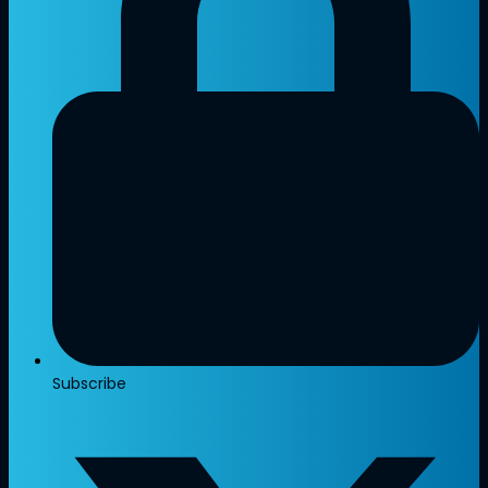
Subscribe