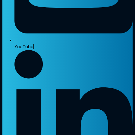
YouTube