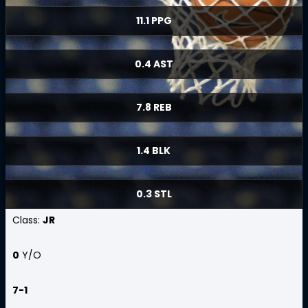
11.1 PPG
0.4 AST
7.8 REB
1.4 BLK
0.3 STL
Class:
JR
0
Y/O
7-1