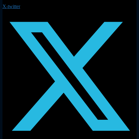
X-twitter