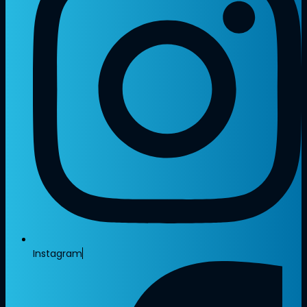
Instagram