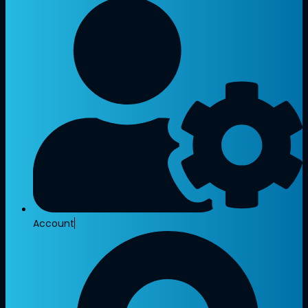
Account