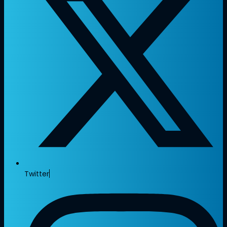
Twitter