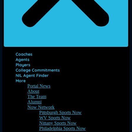
Coaches
Agents
Players
College Commitments
NIL Agent Finder
More
Portal News
About
The Team
Alumni
Now Network
Pittsburgh Sports Now
WV Sports Now
Nittany Sports Now
Philadelphia Sports Now