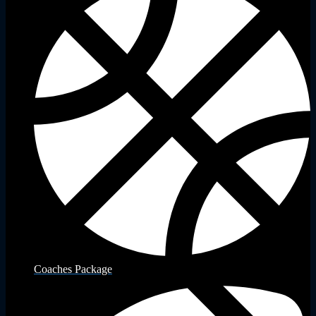
Coaches Package