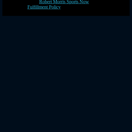
Robert Morris Sports Now
Fulfillment Policy