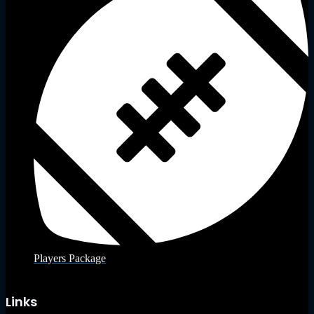
Players Package
Links