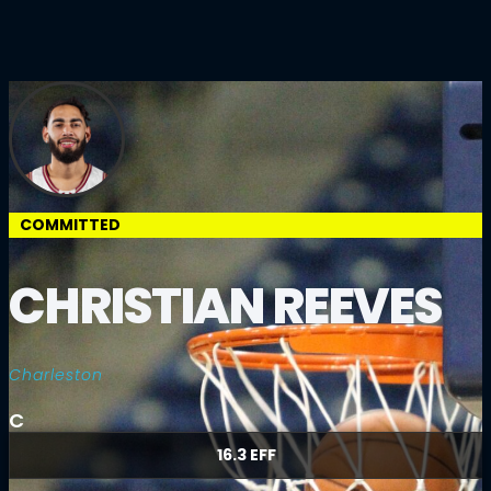
COMMITTED
CHRISTIAN REEVES
Charleston
C
16.3 EFF