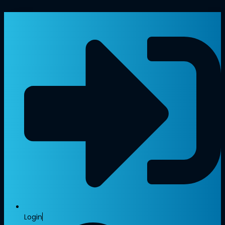
Login