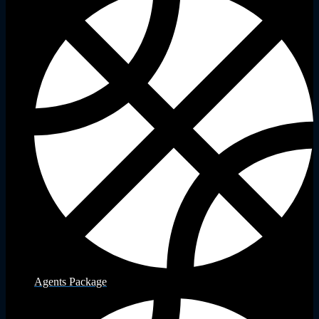
Agents Package