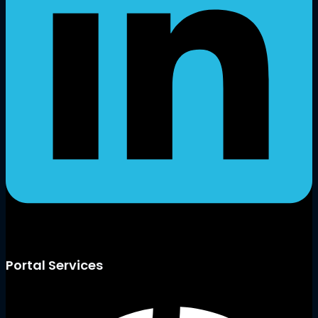
Portal Services