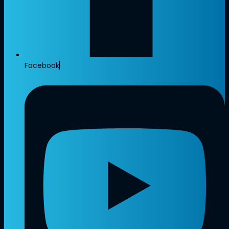
Facebook