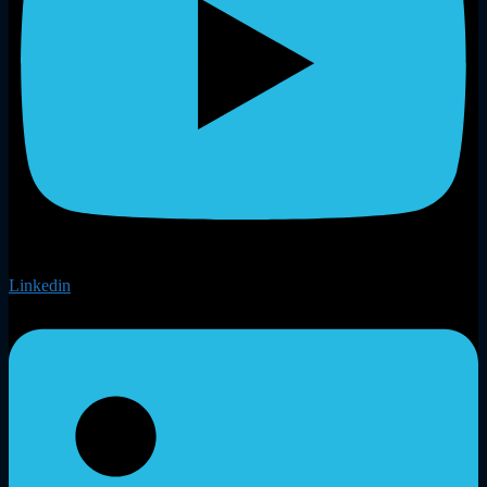
Linkedin