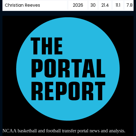
Christian Reeves
2026
30
21.4
11.1
7.8
NCAA basketball and football transfer portal news and analysis.