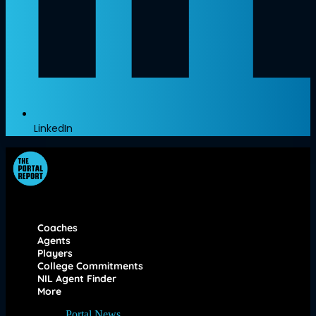
LinkedIn
Coaches
Agents
Players
College Commitments
NIL Agent Finder
More
Portal News