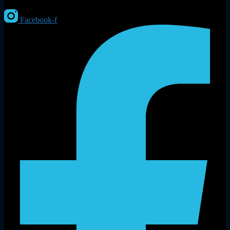
Facebook-f