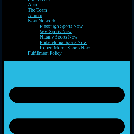
About
The Team
Alumni
Now Network
Pittsburgh Sports Now
WV Sports Now
Nittany Sports Now
Philadelphia Sports Now
Robert Morris Sports Now
Fulfillment Policy