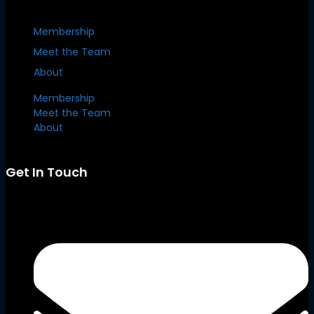
Membership
Meet the Team
About
Membership
Meet the Team
About
Get In Touch